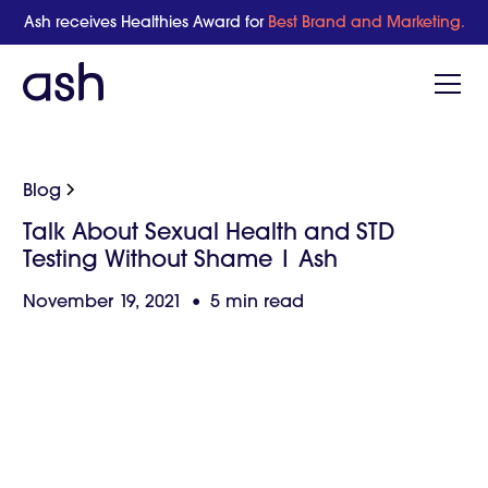
Ash receives Healthies Award for
Best Brand and Marketing.
Blog
Talk About Sexual Health and STD
Testing Without Shame | Ash
November 19, 2021
•
5 min read