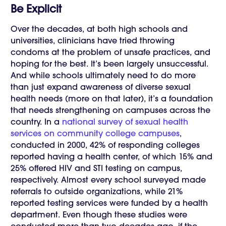
Be Explicit
Over the decades, at both high schools and
universities, clinicians have tried throwing
condoms at the problem of unsafe practices, and
hoping for the best. It’s been largely unsuccessful.
And while schools ultimately need to do more
than just expand awareness of diverse sexual
health needs (more on that later), it’s a foundation
that needs strengthening on campuses across the
country. In a
national survey of sexual health
services on community college campuses
,
conducted in 2000, 42% of responding colleges
reported having a health center, of which 15% and
25% offered HIV and STI testing on campus,
respectively. Almost every school surveyed made
referrals to outside organizations, while 21%
reported testing services were funded by a health
department. Even though these studies were