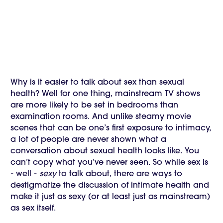
Why is it easier to talk about sex than sexual
health? Well for one thing, mainstream TV shows
are more likely to be set in bedrooms than
examination rooms. And unlike steamy movie
scenes that can be one’s first exposure to intimacy,
a lot of people are never shown what a
conversation about sexual health looks like. You
can’t copy what you’ve never seen. So while sex is
- well -
sexy
to talk about, there are ways to
destigmatize the discussion of intimate health and
make it just as sexy (or at least just as mainstream)
as sex itself.