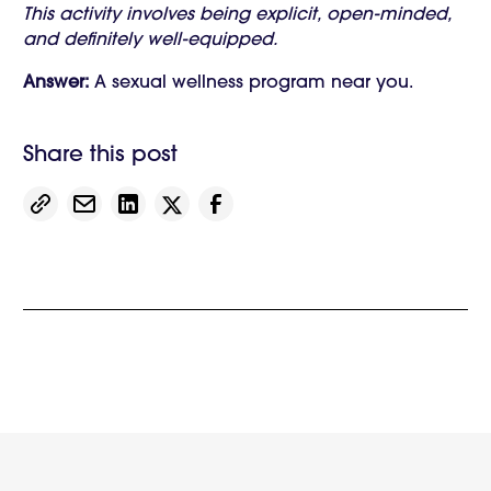
This activity involves being explicit, open-minded,
and definitely well-equipped.
Answer:
A sexual wellness program near you.
Share this post