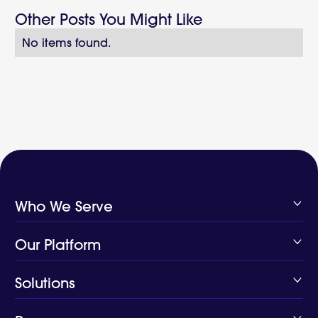
Other Posts You Might Like
No items found.
Who We Serve
Health Plans
Our Platform
Digital Health
Public Health
Platform
Solutions
Closing Care Gaps