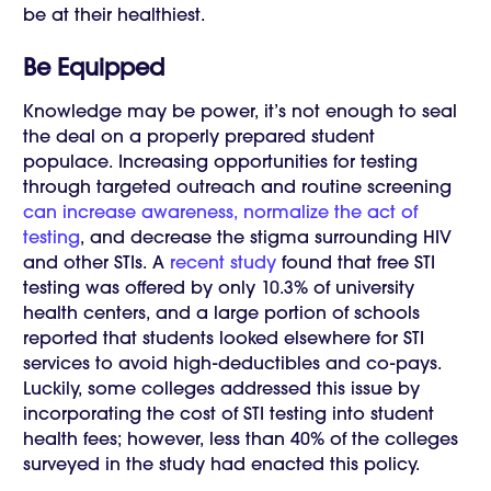
be at their healthiest.
Be Equipped
Knowledge may be power, it’s not enough to seal
the deal on a properly prepared student
populace. Increasing opportunities for testing
through targeted outreach and routine screening
can increase awareness, normalize the act of
testing
, and decrease the stigma surrounding HIV
and other STIs. A
recent study
found that free STI
testing was offered by only 10.3% of university
health centers, and a large portion of schools
reported that students looked elsewhere for STI
services to avoid high-deductibles and co-pays.
Luckily, some colleges addressed this issue by
incorporating the cost of STI testing into student
health fees; however, less than 40% of the colleges
surveyed in the study had enacted this policy.