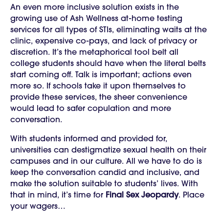
An even more inclusive solution exists in the
growing use of Ash Wellness at-home testing
services for all types of STIs, eliminating waits at the
clinic, expensive co-pays, and lack of privacy or
discretion. It’s the metaphorical tool belt all
college students should have when the literal belts
start coming off. Talk is important; actions even
more so. If schools take it upon themselves to
provide these services, the sheer convenience
would lead to safer copulation and more
conversation.
With students informed and provided for,
universities can destigmatize sexual health on their
campuses and in our culture. All we have to do is
keep the conversation candid and inclusive, and
make the solution suitable to students’ lives. With
that in mind, it’s time for
Final Sex Jeopardy
. Place
your wagers…