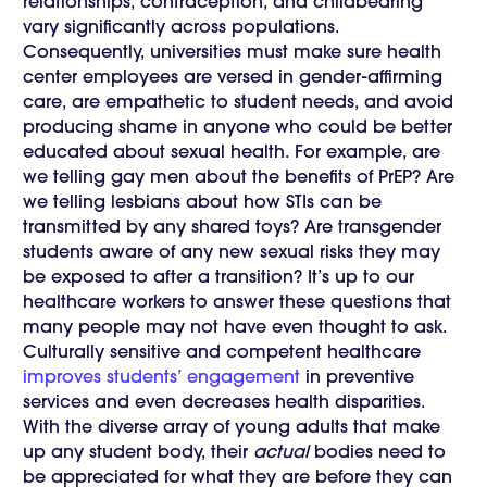
relationships, contraception, and childbearing
vary significantly across populations.
Consequently, universities must make sure health
center employees are versed in gender-affirming
care, are empathetic to student needs, and avoid
producing shame in anyone who could be better
educated about sexual health. For example, are
we telling gay men about the benefits of PrEP? Are
we telling lesbians about how STIs can be
transmitted by any shared toys? Are transgender
students aware of any new sexual risks they may
be exposed to after a transition? It’s up to our
healthcare workers to answer these questions that
many people may not have even thought to ask.
Culturally sensitive and competent healthcare
improves students’ engagement
in preventive
services and even decreases health disparities.
With the diverse array of young adults that make
up any student body, their
actual
bodies need to
be appreciated for what they are before they can