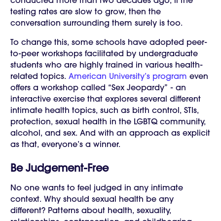
conducted more than two decades ago, if the
testing rates are slow to grow, then the
conversation surrounding them surely is too.
To change this, some schools have adopted peer-
to-peer workshops facilitated by undergraduate
students who are highly trained in various health-
related topics.
American University’s program
even
offers a workshop called “Sex Jeopardy” - an
interactive exercise that explores several different
intimate health topics, such as birth control, STIs,
protection, sexual health in the LGBTQ community,
alcohol, and sex. And with an approach as explicit
as that, everyone’s a winner.
Be Judgement-Free
No one wants to feel judged in any intimate
context. Why should sexual health be any
different? Patterns about health, sexuality,