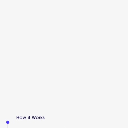
How it Works