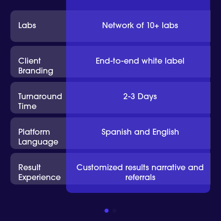
Labs
Network of 10+ labs
Client
End-to-end white label
Branding
Turnaround
2-3 Days
Time
Platform
Spanish and English
Language
Result
Customized results narrative and
Experience
referrals