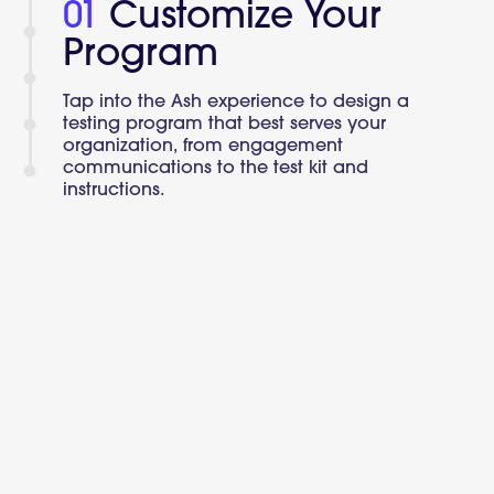
01
Customize Your
Program
Tap into the Ash experience to design a
testing program that best serves your
organization, from engagement
communications to the test kit and
instructions.