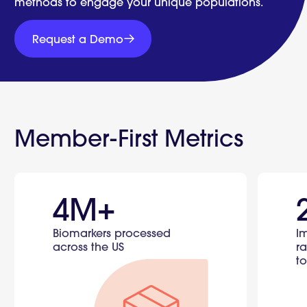
methods to engage your unique populations.
Request
a
Request a Demo
Demo
Request
a
Demo
Member-First Metrics
4M+
Biomarkers processed
I
across the US
ra
to