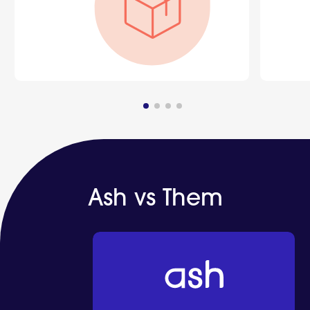
Ash vs Them