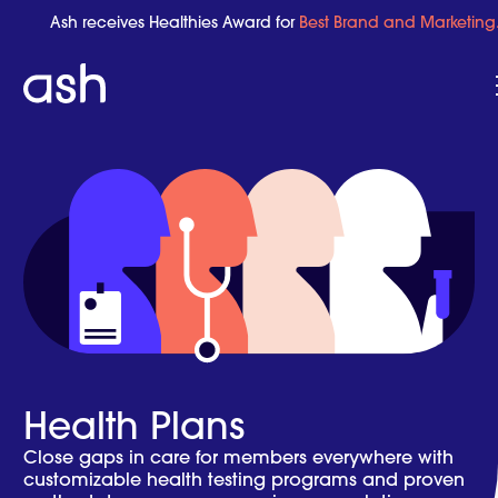
Ash receives Healthies Award for
Best Brand and Marketing
Health Plans
Close gaps in care for members everywhere with
customizable health testing programs and proven