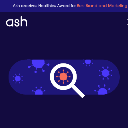
Ash receives Healthies Award for
Best Brand and Marketing