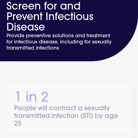
Screen for and
Prevent Infectious
Disease
Provide preventive solutions and treatment
for infectious disease, including for sexually
transmitted infections
1 in 2
People will contract a sexually
transmitted infection (STI) by age
25