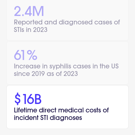
2.4M
Reported and diagnosed cases of
STIs in 2023
61%
Increase in syphilis cases in the US
since 2019 as of 2023
$16B
Lifetime direct medical costs of
incident STI diagnoses