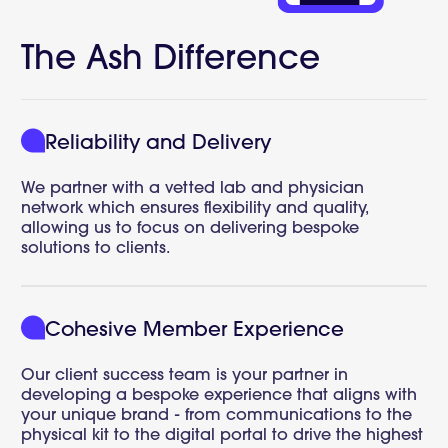
The Ash Difference
Reliability and Delivery
We partner with a vetted lab and physician
network which ensures flexibility and quality,
allowing us to focus on delivering bespoke
solutions to clients.
Cohesive Member Experience
Our client success team is your partner in
developing a bespoke experience that aligns with
your unique brand - from communications to the
physical kit to the digital portal to drive the highest