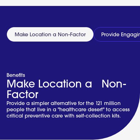
Full
Test
Menu
Make Location a Non-Factor
Provide Engagi
Benefits
Make Location a Non-
Factor
Provide a simpler alternative for the 121 million
people that live in a "healthcare desert" to access
critical preventive care with self-collection kits.