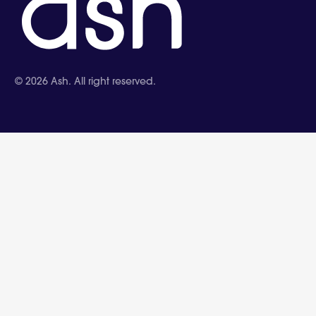
©
2026
Ash. All right reserved.