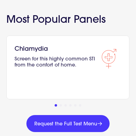
Most Popular Panels
Chlamydia
Screen for this highly common STI
from the confort of home.
Request
the
Request the Full Test Menu
Full
Request
Test
the
Menu