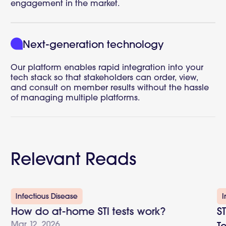
engagement in the market.
Next-generation technology
Our platform enables rapid integration into your
tech stack so that stakeholders can order, view,
and consult on member results without the hassle
of managing multiple platforms.
Relevant Reads
Infectious Disease
I
How do at-home STI tests work?
S
Mar 12, 2026