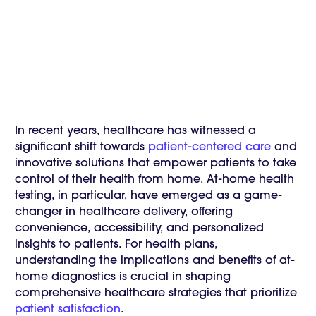
In recent years, healthcare has witnessed a
significant shift towards
patient-centered care
and
innovative solutions that empower patients to take
control of their health from home. At-home health
testing, in particular, have emerged as a game-
changer in healthcare delivery, offering
convenience, accessibility, and personalized
insights to patients. For health plans,
understanding the implications and benefits of at-
home diagnostics is crucial in shaping
comprehensive healthcare strategies that prioritize
patient satisfaction
.