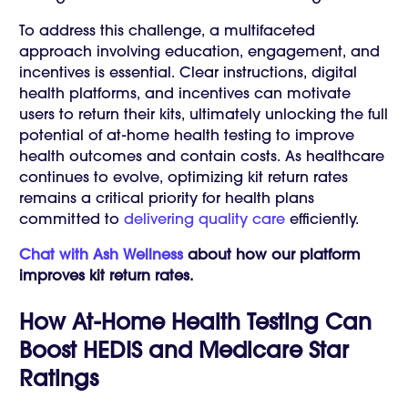
To address this challenge, a multifaceted
approach involving education, engagement, and
incentives is essential. Clear instructions, digital
health platforms, and incentives can motivate
users to return their kits, ultimately unlocking the full
potential of at-home health testing to improve
health outcomes and contain costs. As healthcare
continues to evolve, optimizing kit return rates
remains a critical priority for health plans
committed to
delivering quality care
efficiently.
Chat with Ash Wellness
about how our platform
improves kit return rates.
How At-Home Health Testing Can
Boost HEDIS and Medicare Star
Ratings