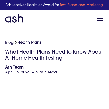
Ash receives Healthies Award for
Best Brand and Marketing.
Blog
Health Plans
What Health Plans Need to Know About
At-Home Health Testing
Ash Team
April 16, 2024
•
5 min read