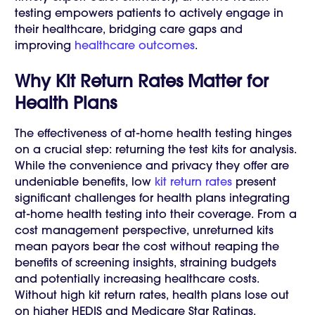
testing empowers patients to actively engage in
their healthcare, bridging care gaps and
improving
healthcare outcomes
.
Why Kit Return Rates Matter for
Health Plans
The effectiveness of at-home health testing hinges
on a crucial step: returning the test kits for analysis.
While the convenience and privacy they offer are
undeniable benefits, low
kit return rates
present
significant challenges for health plans integrating
at-home health testing into their coverage. From a
cost management perspective, unreturned kits
mean payors bear the cost without reaping the
benefits of screening insights, straining budgets
and potentially increasing healthcare costs.
Without high kit return rates, health plans lose out
on higher HEDIS and Medicare Star Ratings.