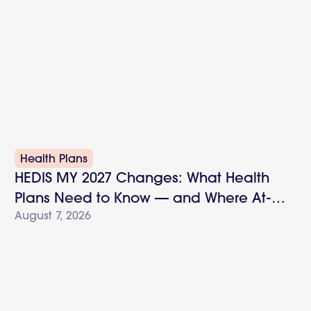
Health Plans
HEDIS MY 2027 Changes: What Health
Plans Need to Know — and Where At-
August 7, 2026
Home Testing Fits In