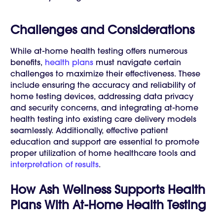
Challenges and Considerations
While at-home health testing offers numerous
benefits,
health plans
must navigate certain
challenges to maximize their effectiveness. These
include ensuring the accuracy and reliability of
home testing devices, addressing data privacy
and security concerns, and integrating at-home
health testing into existing care delivery models
seamlessly. Additionally, effective patient
education and support are essential to promote
proper utilization of home healthcare tools and
interpretation of results
.
How Ash Wellness Supports Health
Plans With At-Home Health Testing