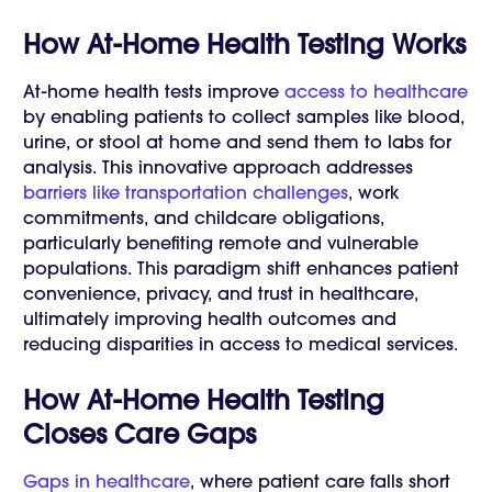
How At-Home Health Testing Works
At-home health tests improve
access to healthcare
by enabling patients to collect samples like blood,
urine, or stool at home and send them to labs for
analysis. This innovative approach addresses
barriers like transportation challenges
, work
commitments, and childcare obligations,
particularly benefiting remote and vulnerable
populations. This paradigm shift enhances patient
convenience, privacy, and trust in healthcare,
ultimately improving health outcomes and
reducing disparities in access to medical services.
How At-Home Health Testing
Closes Care Gaps
Gaps in healthcare
, where patient care falls short