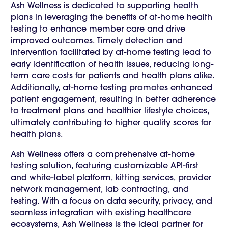
Ash Wellness is dedicated to supporting health
plans in leveraging the benefits of at-home health
testing to enhance member care and drive
improved outcomes. Timely detection and
intervention facilitated by at-home testing lead to
early identification of health issues, reducing long-
term care costs for patients and health plans alike.
Additionally, at-home testing promotes enhanced
patient engagement, resulting in better adherence
to treatment plans and healthier lifestyle choices,
ultimately contributing to higher quality scores for
health plans.
Ash Wellness offers a comprehensive at-home
testing solution, featuring customizable API-first
and white-label platform, kitting services, provider
network management, lab contracting, and
testing. With a focus on data security, privacy, and
seamless integration with existing healthcare
ecosystems, Ash Wellness is the ideal partner for