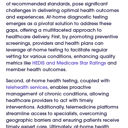
of recommended standards, pose significant
challenges in delivering optimal health outcomes
and experiences. At-home diagnostic testing
emerges as a pivotal solution to address these
gaps, offering a multifaceted approach to
healthcare delivery. First, by promoting preventive
screenings, providers and health plans can
leverage at-home testing to facilitate regular
vetting for various conditions, enhancing quality
metrics like
HEDIS and Medicare Star Ratings
and
member health outcomes.
Second, at-home health testing, coupled with
telehealth services
, enables proactive
management of chronic conditions, allowing
healthcare providers to act with timely
interventions. Additionally, telemedicine platforms
streamline access to specialists, overcoming
geographic barriers and ensuring patients receive
timely expert care. Ultimately, at-home health