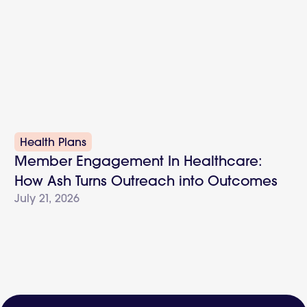
Health Plans
Member Engagement In Healthcare:
How Ash Turns Outreach into Outcomes
July 21, 2026