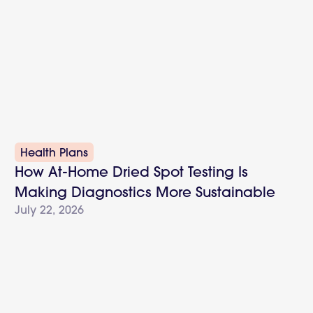
Health Plans
How At-Home Dried Spot Testing Is
Making Diagnostics More Sustainable
July 22, 2026