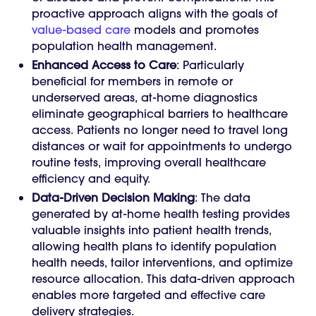
proactive approach aligns with the goals of
value-based care
models and promotes
population health management.
Enhanced Access to Care
: Particularly
beneficial for members in remote or
underserved areas, at-home diagnostics
eliminate geographical barriers to healthcare
access. Patients no longer need to travel long
distances or wait for appointments to undergo
routine tests, improving overall healthcare
efficiency and equity.
Data-Driven Decision Making
: The data
generated by at-home health testing provides
valuable insights into patient health trends,
allowing health plans to identify population
health needs, tailor interventions, and optimize
resource allocation. This data-driven approach
enables more targeted and effective care
delivery strategies.