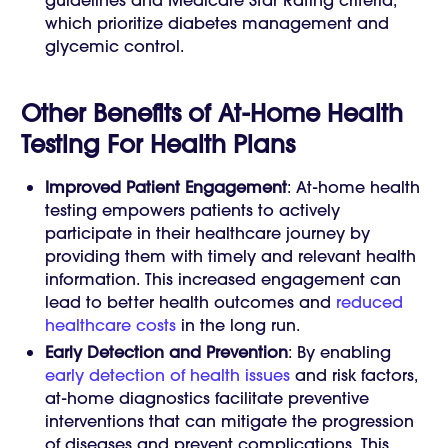
guidelines and Medicare Star Rating criteria,
which prioritize diabetes management and
glycemic control.
Other Benefits of At-Home Health
Testing For Health Plans
Improved Patient Engagement
: At-home health
testing empowers patients to actively
participate in their healthcare journey by
providing them with timely and relevant health
information. This increased engagement can
lead to better health outcomes and
reduced
healthcare costs
in the long run.
Early Detection and Prevention
: By enabling
early detection of health issues
and risk factors,
at-home diagnostics facilitate preventive
interventions that can mitigate the progression
of diseases and prevent complications. This