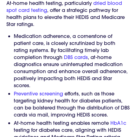
At-home health testing, particularly
dried blood
spot card testing
, offer a strategic pathway for
health plans to elevate their HEDIS and Medicare
Star ratings.
Medication adherence, a cornerstone of
patient care, is closely scrutinized by both
rating systems. By facilitating timely lab
completion through
DBS cards
, at-home
diagnostics ensure uninterrupted medication
consumption and enhance overall adherence,
positively impacting both HEDIS and Star
scores.
Preventive screening
efforts, such as those
targeting kidney health for diabetes patients,
can be bolstered through the distribution of DBS
cards via mail, improving HEDIS scores.
At-home health testing enables remote
HbA1c
testing for diabetes care, aligning with HEDIS