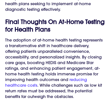
health plans seeking to implement at-home
diagnostic testing effectively.
Final Thoughts On At-Home Testing
for Health Plans
The adoption of at-home health testing represents
a transformative shift in healthcare delivery,
offering patients unparalleled convenience,
accessibility, and personalized insights. By closing
care gaps, boosting HEDIS and Medicare Star
ratings, and enhancing patient engagement, at-
home health testing holds immense promise for
improving health outcomes and
reducing
healthcare costs
. While challenges such as low kit
return rates must be addressed, the potential
benefits far outweigh the obstacles.