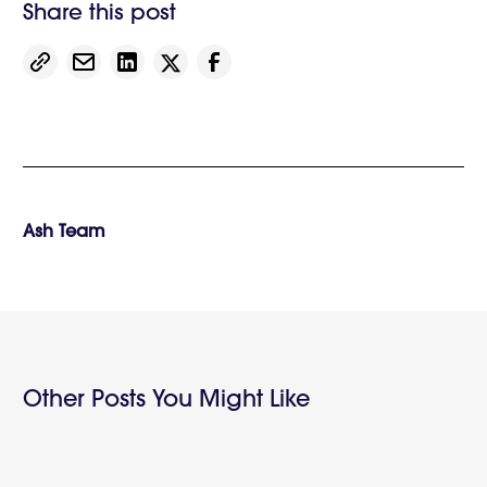
Share this post
Ash Team
Other Posts You Might Like