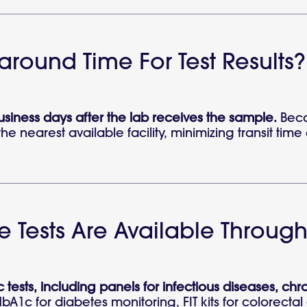
naround Time For Test Results?
business days after the lab receives the sample.
Beca
he nearest available facility, minimizing transit t
 Tests Are Available Through
 tests, including panels for infectious diseases, ch
HbA1c for diabetes monitoring, FIT kits for colorecta