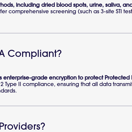
thods, including dried blood spots, urine, saliva, and
offer comprehensive screening (such as 3-site STI tes
PAA Compliant?
zes enterprise-grade encryption to protect Protected
2 Type II compliance, ensuring that all data transmit
ndards.
Providers?