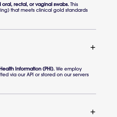
 oral, rectal, or vaginal swabs.
This
ting) that meets clinical gold standards
 Health Information (PHI).
We employ
ted via our API or stored on our servers