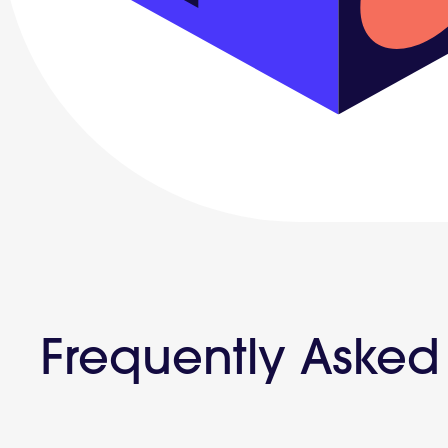
Frequently Asked