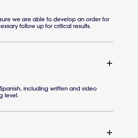
sure we are able to develop an order for
sary follow up for critical results.
Spanish, including written and video
g level.