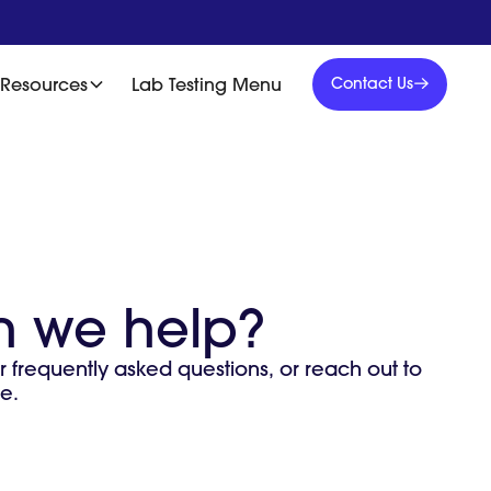
Contact
Us
Resources
Lab Testing Menu
Contact Us
Contact
Us
 we help?
r frequently asked questions, or reach out to
e.