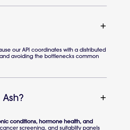
use our API coordinates with a distributed
ime and avoiding the bottlenecks common
 Ash?
ronic conditions, hormone health, and
l cancer screening, and suitablity panels