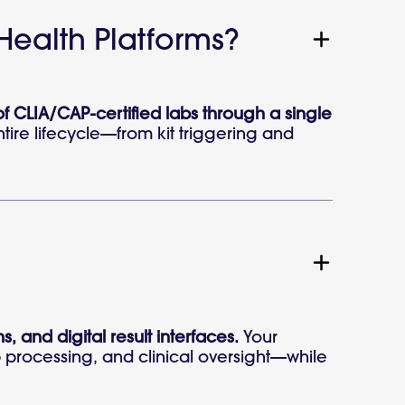
 Health Platforms?
of CLIA/CAP-certified labs through a single
tire lifecycle—from kit triggering and
s, and digital result interfaces.
Your
ab processing, and clinical oversight—while