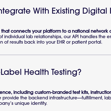
tegrate With Existing Digital
 that connects your platform to a national network 
individual lab relationships, our API handles the en
n of results back into your EHR or patient portal.
Label Health Testing?
ence, including custom-branded test kits, instruction
We provide the backend infrastructure—fulfillment, l
pany’s unique identity.