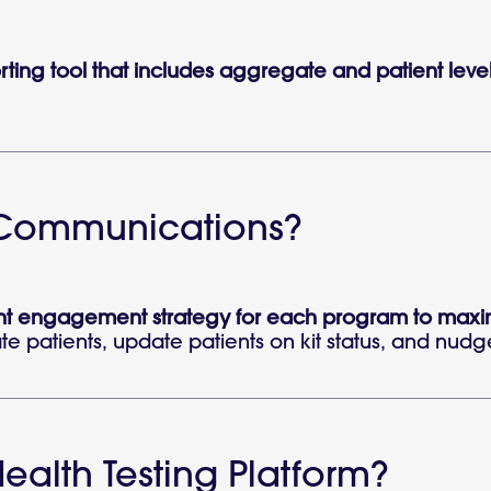
orting tool that includes aggregate and patient leve
t Communications?
t engagement strategy for each program to maximiz
e patients, update patients on kit status, and nudge p
ealth Testing Platform?