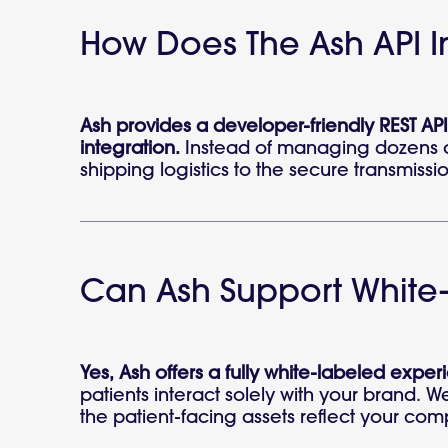
How Does The Ash API In
Ash provides a developer-friendly REST API
integration.
Instead of managing dozens of 
shipping logistics to the secure transmissio
Can Ash Support White-
Yes, Ash offers a fully white-labeled experi
patients interact solely with your brand. 
the patient-facing assets reflect your com