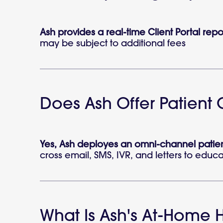
Ash provides a real-time Client Portal rep
may be subject to additional fees
Does Ash Offer Patien
Yes, Ash deployes an omni-channel patien
cross email, SMS, IVR, and letters to educat
What Is Ash's At-Home H