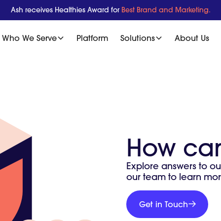
Ash receives Healthies Award for
Best Brand and Marketing.
Who We Serve
Platform
Solutions
About Us
How can
Explore answers to ou
our team to learn mor
Get
in
Get in Touch
Get
Touch
in