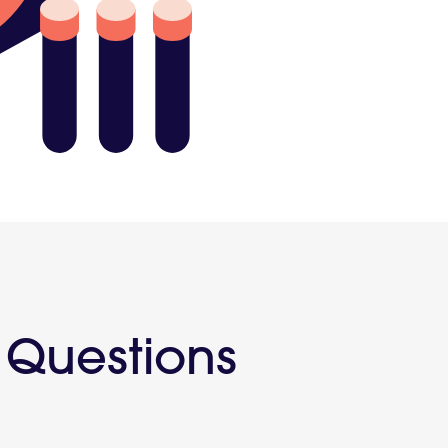
Touch
 Questions