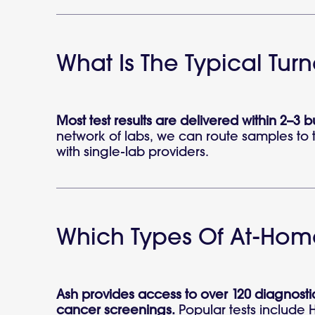
What Is The Typical Tur
Most test results are delivered within 2–3 
network of labs, we can route samples to t
with single-lab providers.
Which Types Of At-Home
Ash provides access to over 120 diagnostic
cancer screenings.
Popular tests include 