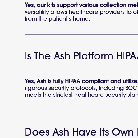
Yes, our kits support various collection me
versatility allows healthcare providers to 
from the patient's home.
Is The Ash Platform HI
Yes, Ash is fully HIPAA compliant and utili
rigorous security protocols, including SOC 
meets the strictest healthcare security sta
Does Ash Have Its Own 