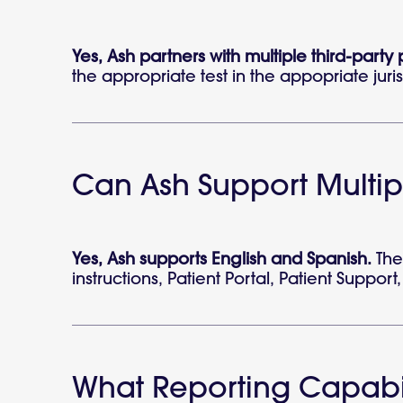
Yes, Ash partners with multiple third-party
the appropriate test in the appopriate juris
Can Ash Support Multi
Yes, Ash supports English and Spanish.
The 
instructions, Patient Portal, Patient Suppor
What Reporting Capabil