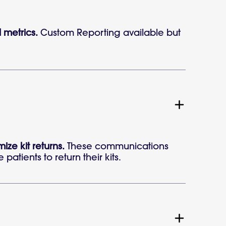
l metrics.
Custom Reporting available but
e kit returns.
These communications
atients to return their kits.