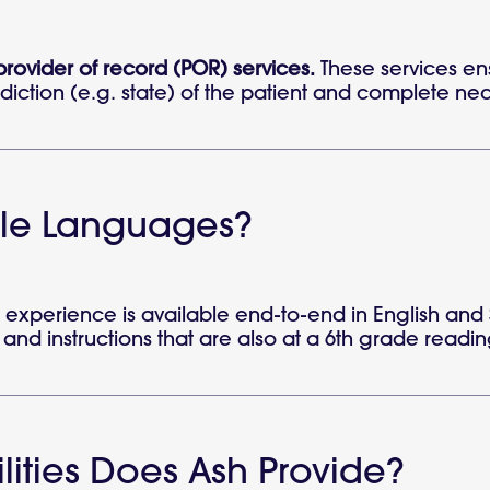
 provider of record (POR) services.
These services en
diction (e.g. state) of the patient and complete neces
ple Languages?
experience is available end-to-end in English and 
t, and instructions that are also at a 6th grade readin
ities Does Ash Provide?