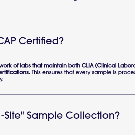
CAP Certified?
etwork of labs that maintain both CLIA (Clinical L
tifications.
This ensures that every sample is proce
y.
-Site" Sample Collection?