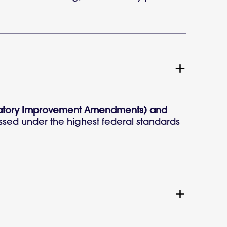
aboratory Improvement Amendments) and
ssed under the highest federal standards