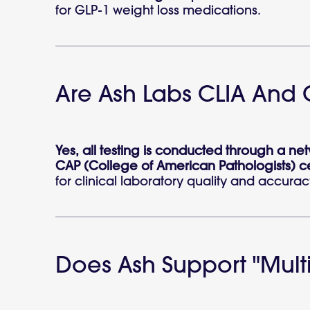
for GLP-1 weight loss medications.
Are Ash Labs CLIA And 
Yes, all testing is conducted through a n
CAP (College of American Pathologists) cer
for clinical laboratory quality and accurac
Does Ash Support "multi