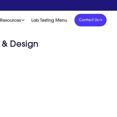
Contact
Us
Resources
Lab Testing Menu
Contact Us
Contact
Us
d & Design