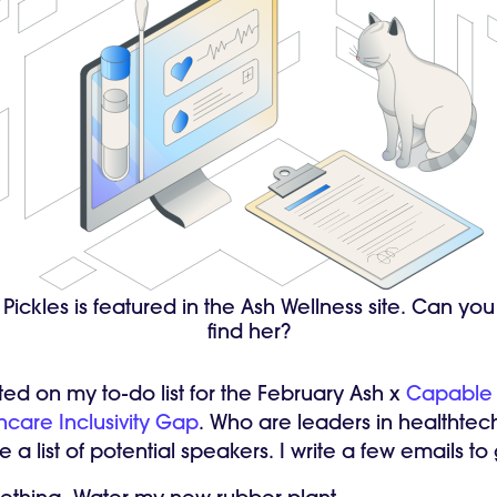
Pickles is featured in the Ash Wellness site. Can you
find her?
ted on my to-do list for the February Ash x
Capable
hcare Inclusivity Gap
. Who are leaders in healthtec
e a list of potential speakers. I write a few emails t