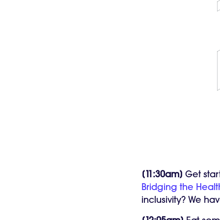
[11:30am]
Get star
Bridging the Healt
inclusivity? We hav