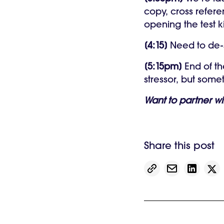
copy, cross refere
opening the test k
[4:15]
Need to de-s
[5:15pm]
End of th
stressor, but som
Want to partner w
Share this post