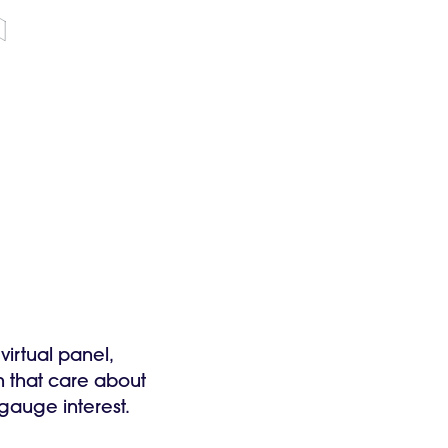
virtual panel,
h that care about
o gauge interest.