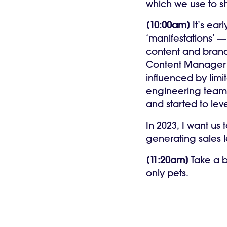
which we use to s
[10:00am]
It’s ea
‘manifestations’ —
content and brand 
Content Manage
influenced by lim
engineering teams 
and started to le
In 2023, I want us
generating sales 
[11:20am]
Take a b
only pets.