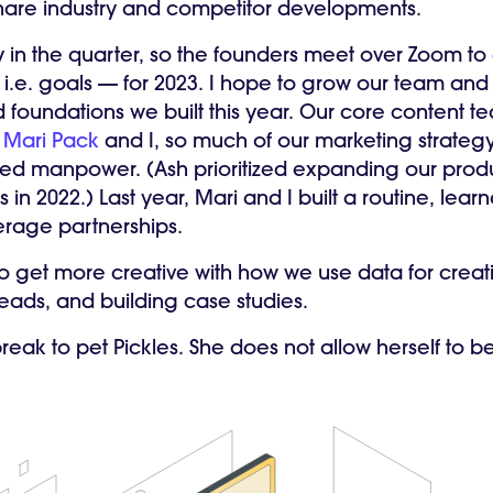
hare industry and competitor developments.
rly in the quarter, so the founders meet over Zoom t
 i.e. goals — for 2023. I hope to grow our team an
foundations we built this year. Our core content tea
r
Mari Pack
and I, so much of our marketing strateg
ited manpower. (Ash prioritized expanding our prod
in 2022.) Last year, Mari and I built a routine, learn
verage partnerships.
 to get more creative with how we use data for creat
leads, and building case studies.
reak to pet Pickles. She does not allow herself to b