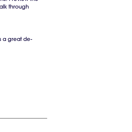
walk through
s a great de-