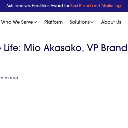
Ash receives Healthies Award for
Best Brand and Marketing.
Who We Serve
Platform
Solutions
About Us
e Life: Mio Akasako, VP Bran
 min read