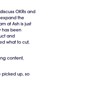
o discuss OKRs and
d expand the
m at Ash is just
y has been
uct and
ed what to cut,
ing content,
e picked up, so