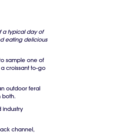
a typical day of
d eating delicious
 to sample one of
 a croissant to-go
n outdoor feral
m both.
 industry
Slack channel,