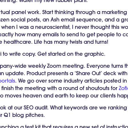
ething. Water my new rubber plant.
rtual panel work. Start thinking through a marketing
zen social posts, an Ash email sequence, and a gra
when I was a neuroscientist, I never thought this w
exactly how many emails to send to get people to co
 healthcare. Life has many twists and turns!
 to write copy. Get started on the graphic.
any-wide weekly Zoom meeting. Everyone turns th
n update. Product presents a ‘Share Out’ deck with
ortals
. We go over some industry articles posted in
finish the meeting with a round of shoutouts for
Zof
ho moves heaven and earth to keep our clients ha
ook at our SEO audit. What keywords are we ranking 
ur Q1 blog pitches.
nching a test kit that requires a new set of instructio