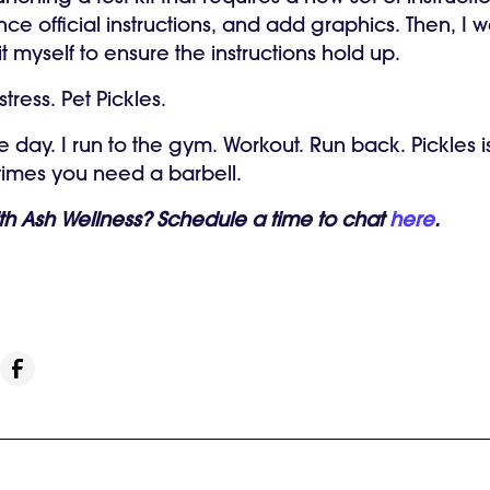
nce official instructions, and add graphics. Then, I 
it myself to ensure the instructions hold up.
tress.
Pet Pickles.
e day. I run to the gym. Workout. Run back. Pickles i
etimes you need a barbell.
ith Ash Wellness? Schedule a time to chat
here
.