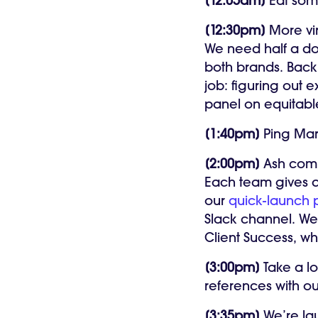
[12:05am]
Eat som
[12:30pm]
More vi
We need half a do
both brands. Back 
job: figuring out 
panel on equitable
[1:40pm]
Ping Mari
[2:00pm]
Ash comp
Each team gives a
our
quick-launch p
Slack channel. We 
Client Success, w
[3:00pm]
Take a l
references with o
[3:35pm]
We’re lau