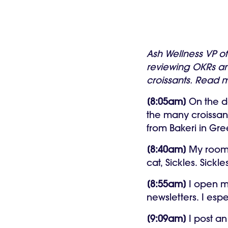
Ash Wellness VP o
reviewing OKRs an
croissants. Read m
[8:05am]
On the d
the many croissant
from Bakeri in Gre
[8:40am]
My roomma
cat, Sickles. Sick
[8:55am]
I open m
newsletters. I espe
[9:09am]
I post an