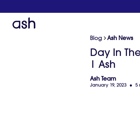
Blog
Ash News
Day In Th
| Ash
Ash Team
January 19, 2023
•
5