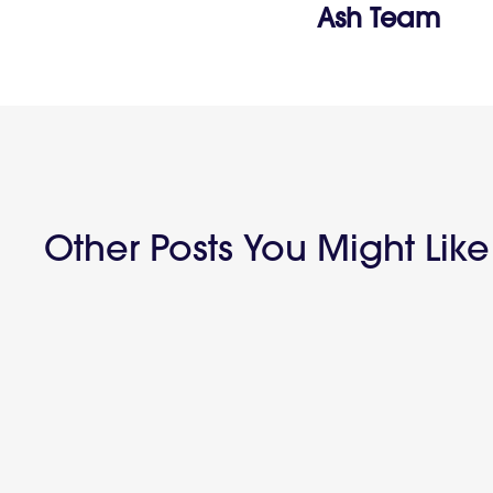
Ash Team
Other Posts You Might Like