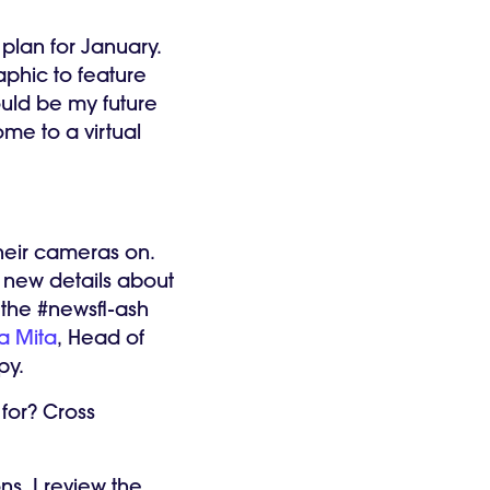
 plan for January.
phic to feature
ould be my future
me to a virtual
eir cameras on.
 new details about
 the #newsfl-ash
ia Mita
, Head of
ppy.
for? Cross
ns. I review the