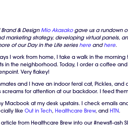
f Brand & Design
Mio Akasako
gave us a rundown of 
d marketing strategy, developing virtual panels, an
ore of our Day in the Life series
here
and
here
.
ays I work from home, I take a walk in the morning
s in the neighborhood. Today, I order a coffee and
enpoint. Very flakey!
tes and I have an indoor feral cat, Pickles, and a
les screams for attention at our backdoor. I feed the
y Macbook at my desk upstairs. I check emails and
cially like
Out in Tech
,
Healthcare Brew
, and
HTN
.
 article from Healthcare Brew into our #newsfl-ash 